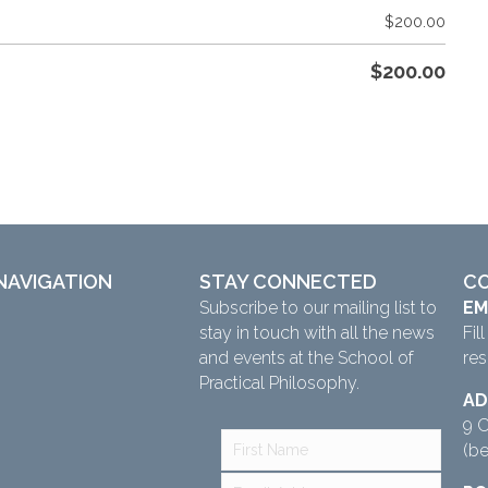
$
200.00
$
200.00
NAVIGATION
STAY CONNECTED
C
Subscribe to our mailing list to
EM
stay in touch with all the news
Fil
and events at the School of
re
Practical Philosophy.
AD
9 C
(b