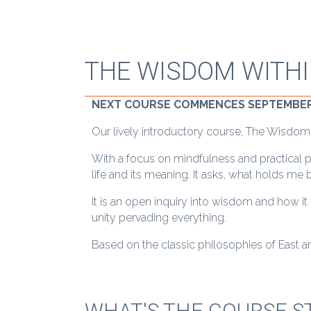
THE WISDOM WITH
NEXT COURSE COMMENCES SEPTEMBER
Our lively introductory course, The Wisdom Wi
With a focus on mindfulness and practical 
life and its meaning. It asks, what holds m
It is an open inquiry into wisdom and how it
unity pervading everything.
Based on the classic philosophies of East an
WHAT'S THE COURSE S