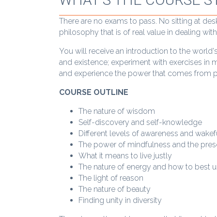
There are no exams to pass. No sitting at des
philosophy that is of real value in dealing wi
You will receive an introduction to the world'
and existence; experiment with exercises in 
and experience the power that comes from p
COURSE OUTLINE
The nature of wisdom
Self-discovery and self-knowledge
Different levels of awareness and wake
The power of mindfulness and the pr
What it means to live justly
The nature of energy and how to best 
The light of reason
The nature of beauty
Finding unity in diversity