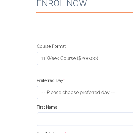
ENROL NOW
Course Format
(required)
Preferred Day
*
(required)
First Name
*