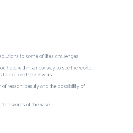
solutions to some of life’s challenges.
ou hold within; a new way to see the world,
s to explore the answers.
 of reason; beauty and the possibility of
st the words of the wise.