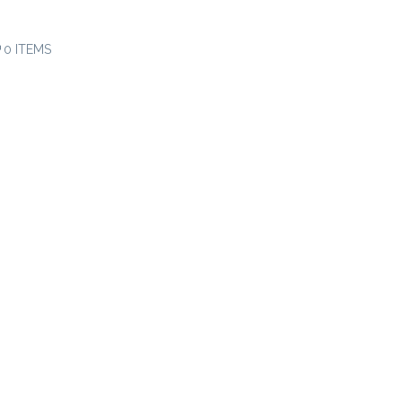
0 ITEMS