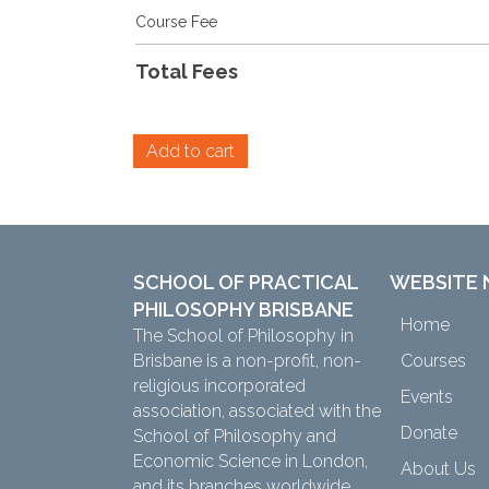
Course Fee
Total Fees
Alternative:
Add to cart
SCHOOL OF PRACTICAL
WEBSITE 
PHILOSOPHY BRISBANE
Home
The School of Philosophy in
Brisbane is a non-profit, non-
Courses
religious incorporated
Events
association, associated with the
Donate
School of Philosophy and
Economic Science in London,
About Us
and its branches worldwide.