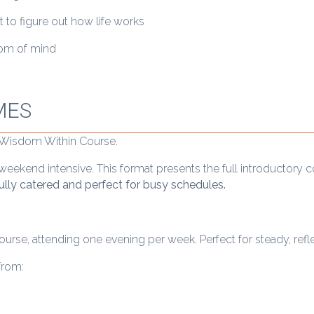
o figure out how life works
eedom of mind
MES
r Wisdom Within Course.
eekend intensive. This format presents the full introductory 
fully catered and perfect for busy schedules.
rse, attending one evening per week. Perfect for steady, reflec
from: