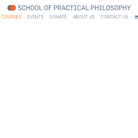
COURSES
EVENTS
DONATE
ABOUT US
CONTACT US