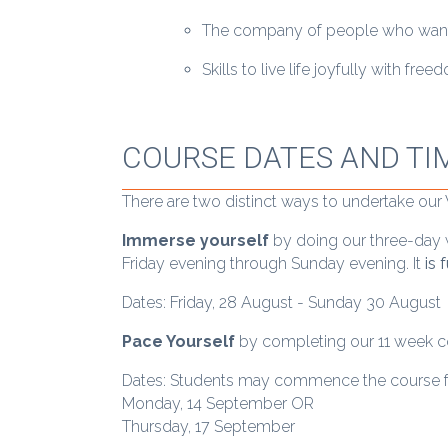
The company of people who want t
Skills to live life joyfully with fr
COURSE DATES AND TI
There are two distinct ways to undertake ou
Immerse yourself
by doing our three-day w
Friday evening through Sunday evening. It
is 
Dates: Friday, 28 August - Sunday 30 August
Pace Yourself
by completing our 11 week cou
Dates: Students may commence the course 
Monday, 14 September OR
Thursday, 17 September