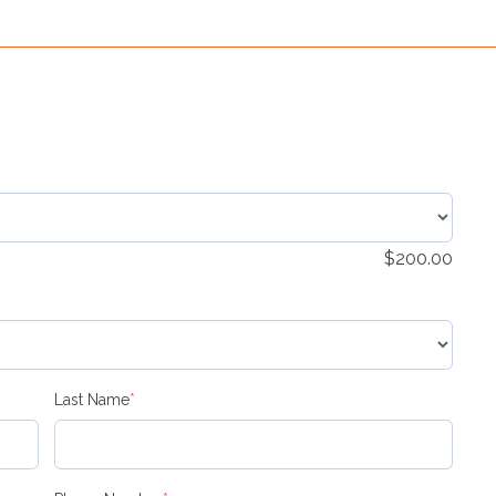
$
200.00
(required)
Last Name
*