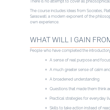
There is no attempt to cover all philosophical
The course includes ideas from Socrates, Pla
Saraswati, a modern exponent of the philosop
own experience.
WHAT WILL I GAIN FRO
People who have completed the introductory
A sense of real purpose and focu
A much greater sense of calm and
A broadened understanding
Questions that made them think an
Practical strategies for everyday li
Skills to take action instead of rea