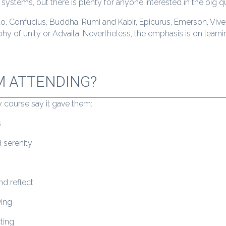
 systems, but there is plenty for anyone interested in the big q
to, Confucius, Buddha, Rumi and Kabir, Epicurus, Emerson, Viv
hy of unity or Advaita. Nevertheless, the emphasis is on learn
M ATTENDING?
 course say it gave them:
s
 serenity
d reflect
ving
cting