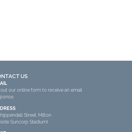
ONTACT US
AIL
l out our
online form
to receive an email
sponse.
DRESS
hippendall Street, Milton
eside Suncorp Stadium)