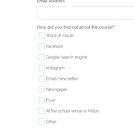
(required)
Email Address
*
(required
How did you find out about the course?
*
Word of mouth
Facebook
Google/search engine
Instagram
Email/newsletter
Newspaper
Flyer
At the school venue in Milton
Other