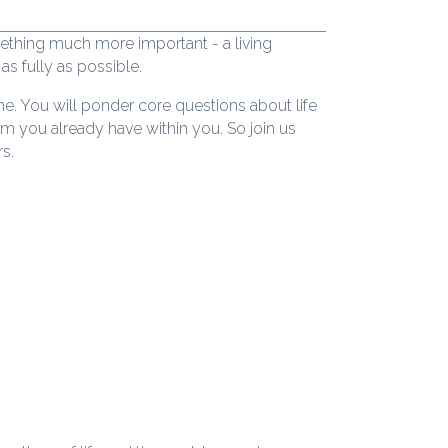
mething much more important - a living
as fully as possible.
me. You will ponder core questions about life
m you already have within you. So join us
s.