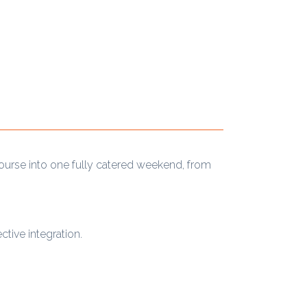
course into one fully catered weekend, from
tive integration.