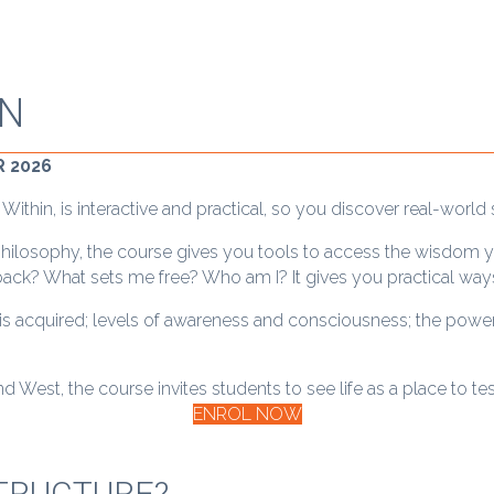
IN
 2026
thin, is interactive and practical, so you discover real-world 
philosophy, the course gives you tools to access the wisdom y
e back? What sets me free? Who am I? It gives you practical way
 is acquired; levels of awareness and consciousness; the power
d West, the course invites students to see life as a place to te
ENROL NOW
TRUCTURE?