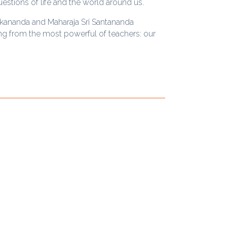
uestions of life and the world around us.
ekananda and Maharaja Sri Santananda
ing from the most powerful of teachers: our