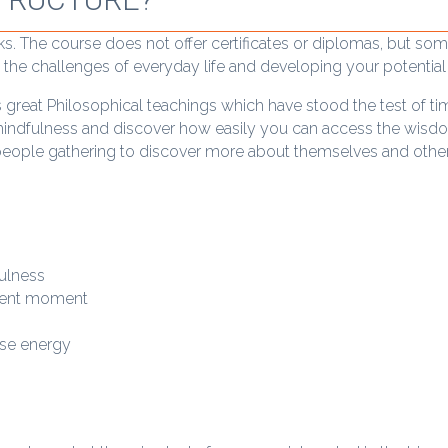
ks. The course does not offer certificates or diplomas, but so
th the challenges of everyday life and developing your potential 
s great Philosophical teachings which have stood the test of ti
mindfulness and discover how easily you can access the wisdo
eople gathering to discover more about themselves and other
fulness
esent moment
use energy