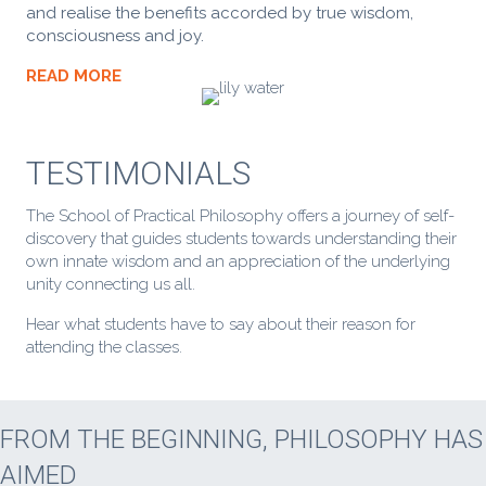
and realise the benefits accorded by true wisdom,
consciousness and joy.
READ MORE
TESTIMONIALS
The School of Practical Philosophy offers a journey of self-
discovery that guides students towards understanding their
own innate wisdom and an appreciation of the underlying
unity connecting us all.
Hear what students have to say about their reason for
attending the classes.
FROM THE BEGINNING, PHILOSOPHY HAS
AIMED