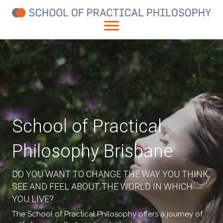
School of Practical
Philosophy Brisbane
DO YOU WANT TO CHANGE THE WAY YOU THINK,
SEE AND FEEL ABOUT THE WORLD IN WHICH
YOU LIVE?
The School of Practical Philosophy offers a journey of