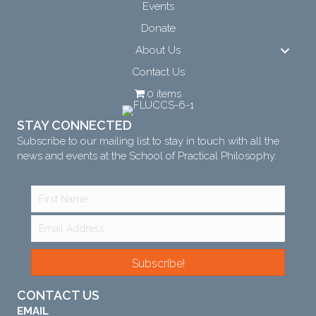
Events
Donate
About Us
Contact Us
0 items
STAY CONNECTED
Subscribe to our mailing list to stay in touch with all the
news and events at the School of Practical Philosophy.
Subscribe!
CONTACT US
EMAIL