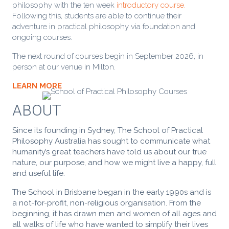
philosophy with the ten week
introductory course.
Following this, students are able to continue their
adventure in practical philosophy via foundation and
ongoing courses.
The next round of courses begin in September 2026, in
person at our venue in Milton.
LEARN MORE
ABOUT
Since its founding in Sydney, The School of Practical
Philosophy Australia has sought to communicate what
humanity’s great teachers have told us about our true
nature, our purpose, and how we might live a happy, full
and useful life.
The School in Brisbane began in the early 1990s and is
a not-for-profit, non-religious organisation. From the
beginning, it has
drawn men and women of all ages and
all walks of life who have wanted to simplify their lives