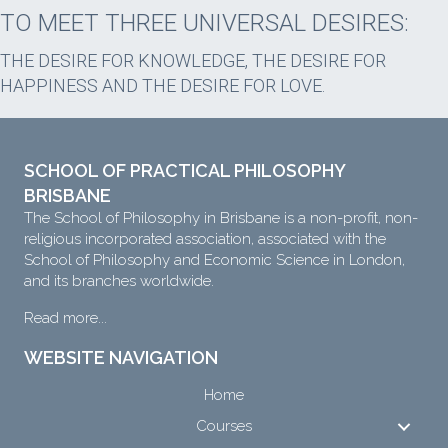
TO MEET THREE UNIVERSAL DESIRES:
THE DESIRE FOR KNOWLEDGE, THE DESIRE FOR
HAPPINESS AND THE DESIRE FOR LOVE.
SCHOOL OF PRACTICAL PHILOSOPHY
BRISBANE
The School of Philosophy in Brisbane is a non-profit, non-
religious incorporated association, associated with the
School of Philosophy and Economic Science in London,
and its branches worldwide.
Read more...
WEBSITE NAVIGATION
Home
Courses