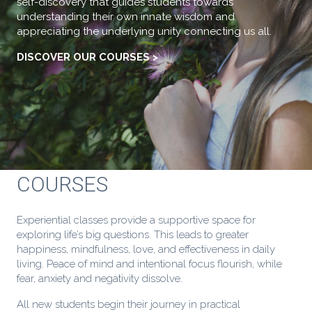
self-discovery that guides students towards
understanding their own innate wisdom and
appreciating the underlying unity connecting us all.
DISCOVER OUR COURSES >
COURSES
Experiential classes provide a supportive space for
exploring life’s big questions. This leads to greater
happiness, mindfulness, love, and effectiveness in daily
living. Peace of mind and intentional focus flourish, while
fear, anxiety and negativity dissolve.
All new students begin their journey in practical