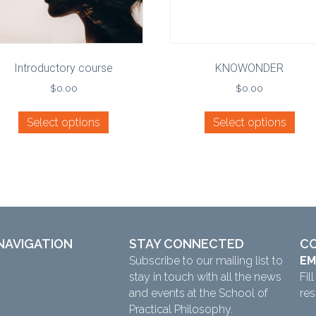
Introductory course
KNOWONDER
$
0.00
$
0.00
Select options
Select options
NAVIGATION
STAY CONNECTED
C
Subscribe to our mailing list to
EM
stay in touch with all the news
Fil
and events at the School of
re
Practical Philosophy.