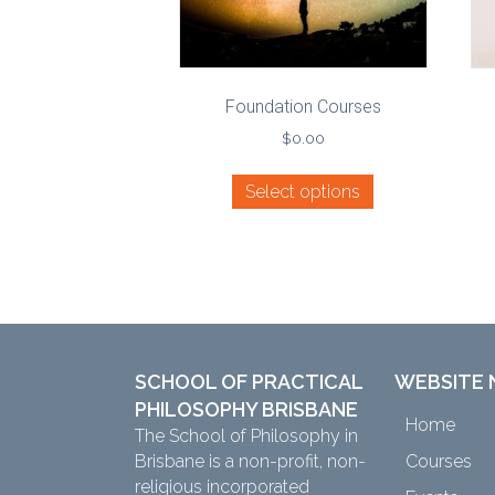
Foundation Courses
$
0.00
Select options
SCHOOL OF PRACTICAL
WEBSITE 
PHILOSOPHY BRISBANE
Home
The School of Philosophy in
Brisbane is a non-profit, non-
Courses
religious incorporated